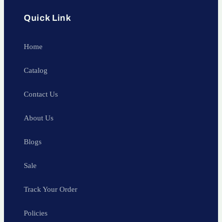
Quick Link
Home
Catalog
Contact Us
About Us
Blogs
Sale
Track Your Order
Policies