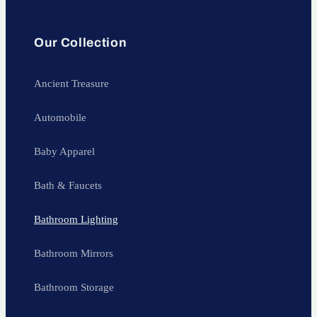
Our Collection
Ancient Treasure
Automobile
Baby Apparel
Bath & Faucets
Bathroom Lighting
Bathroom Mirrors
Bathroom Storage