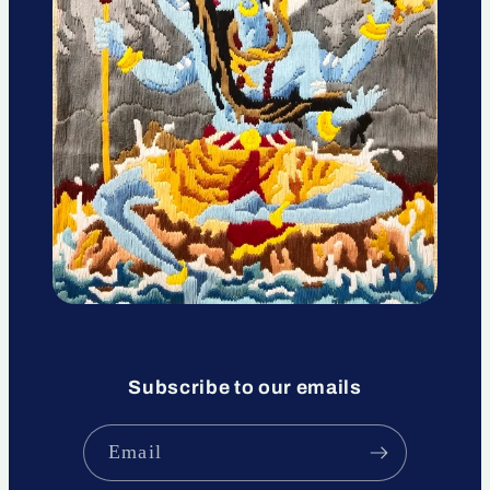
Subscribe to our emails
Email