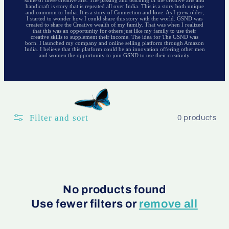
handicraft is story that is repeated all over India. This is a story both unique
and common to India. It is a story of Connection and love. As I grew older,
I started to wonder how I could share this story with the world. GSND was
created to share the Creative wealth of my family. That was when I realized
that this was an opportunity for others just like my family to use their
creative skills to supplement their income. The idea for The GSND was
born. I launched my company and online selling platform through Amazon
India. I believe that this platform could be an innovation offering other men
and women the opportunity to join GSND to use their creativity.
Filter and sort
0 products
No products found
Use fewer filters or
remove all