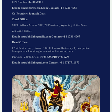
EIN Number:
32-0661981
Email: gsndixit@thegsnd.com Contact:+1 91730 4067
Co-Founder: Saurabh Dixit
Zonal Office:
1309 Coffeen Avenue STE, 200Sheridan, Wyoming United State
Zip Code: 82801
Email: saurabh@thegsndllc.com Contact:+1 91730 4067
Head Office:
FN 405, 4th floor, Tower Tulip E, Omaxe Residency 1, near police
headquarters, Gomtinagar extension, Lucknow, India
Pin Code: 226002. GSTIN:
09BACPD8640J1ZM
Email: saurabh@thegsnd.com Contact:+91 9717711073