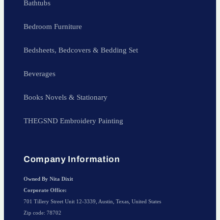
Bathtubs
Bedroom Furniture
Bedsheets, Bedcovers & Bedding Set
Beverages
Books Novels & Stationary
THEGSND Embroidery Painting
Company Information
Owned By Nita Dixit
Corporate Office:
701 Tillery Street Unit 12-3339, Austin, Texas, United States
Zip code: 78702