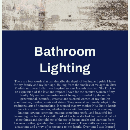
Bathroom
Lighting
There are few words that can describe the depth of feeling and pride I have
for my family and my heritage. Hailing from the smallest of villages in Uttar
Pradesh northern India I was Inspired to start Ganesh Shankar Nita Dixit as
an expression of the love and respect I have for the creative women of my
family. My earliest memories are of being surrounded by the multi-
generational, beautiful, creative and talented women of my family;
grandmother, mother, aunts and sisters. They were all extremely adept in the
traditional arts of homemaking. It seemed that my mother Nita Dixit’s hands
were in constant motion, whether it was with housework or at creating,
knitting, sewing, stitching, making something useful and beautiful for
decorating our home. As a child I asked her how she had learned to do all of
these things and she told me of the joy of being taught and learning from
her own mother, grandmother, sisters and aunts. These skills were necessary,
a past time and a way of connecting to her family. Over time I also learned
some of these creative arts. The passing and teaching of the creative arts and