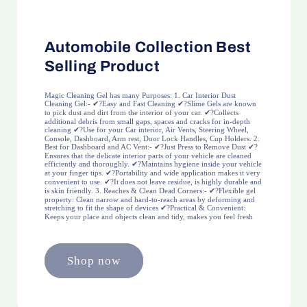
Automobile Collection Best
Selling Product
Magic Cleaning Gel has many Purposes: 1. Car Interior Dust
Cleaning Gel:- ✔?Easy and Fast Cleaning ✔?Slime Gels are known
to pick dust and dirt from the interior of your car. ✔?Collects
additional debris from small gaps, spaces and cracks for in-depth
cleaning ✔?Use for your Car interior, Air Vents, Steering Wheel,
Console, Dashboard, Arm rest, Door Lock Handles, Cup Holders. 2.
Best for Dashboard and AC Vent:- ✔?Just Press to Remove Dust ✔?
Ensures that the delicate interior parts of your vehicle are cleaned
efficiently and thoroughly. ✔?Maintains hygiene inside your vehicle
at your finger tips. ✔?Portability and wide application makes it very
convenient to use. ✔?It does not leave residue, is highly durable and
is skin friendly. 3. Reaches & Clean Dead Corners:- ✔?Flexible gel
property: Clean narrow and hard-to-reach areas by deforming and
stretching to fit the shape of devices ✔?Practical & Convenient:
Keeps your place and objects clean and tidy, makes you feel fresh
Shop now