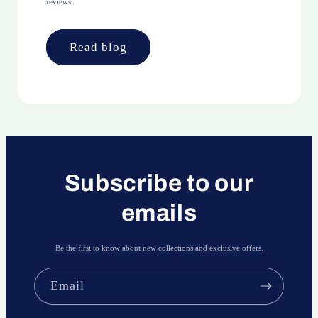
reviews.
Read blog
Subscribe to our
emails
Be the first to know about new collections and exclusive offers.
Email