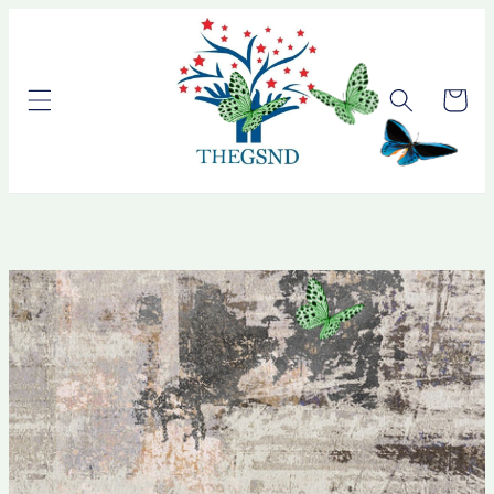
Skip to
content
Cart