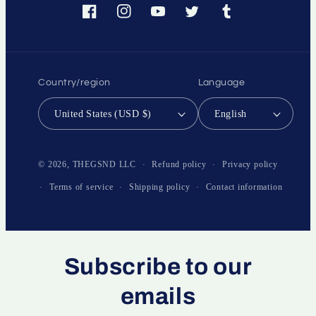
Facebook
Instagram
YouTube
Twitter
Tumblr
Country/region
Language
United States (USD $)
English
Payment
methods
Refund policy
Privacy policy
© 2026,
THEGSND LLC
Terms of service
Shipping policy
Contact information
Subscribe to our
emails