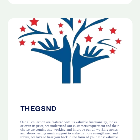
THEGSND
Our all collection are featured with its valuable functionality, looks
or even its price, we understand our customers requerment and their
choice,we continously working and improve our all working zones,
and alsoexpecting much support to make us more strengthened and
robust, we love to hear you back in the form of your most valuable