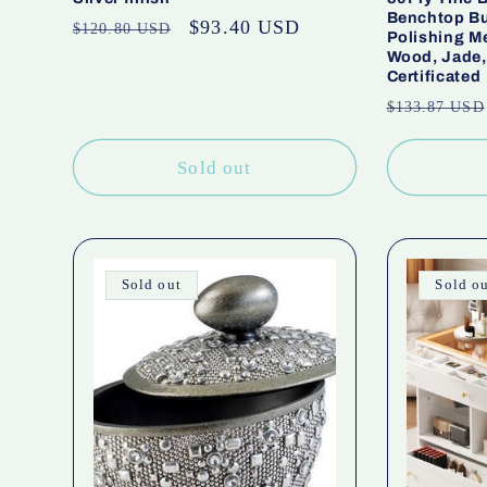
Benchtop Bu
Regular
Sale
$93.40 USD
$120.80 USD
Polishing Me
price
price
Wood, Jade,
Certificated
Regular
$133.87 USD
price
Sold out
Sold out
Sold o