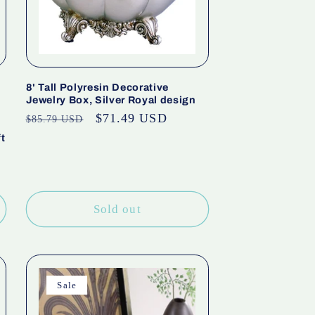
8' Tall Polyresin Decorative
Jewelry Box, Silver Royal design
Regular
Sale
$71.49 USD
$85.79 USD
price
price
t
Sold out
Sale