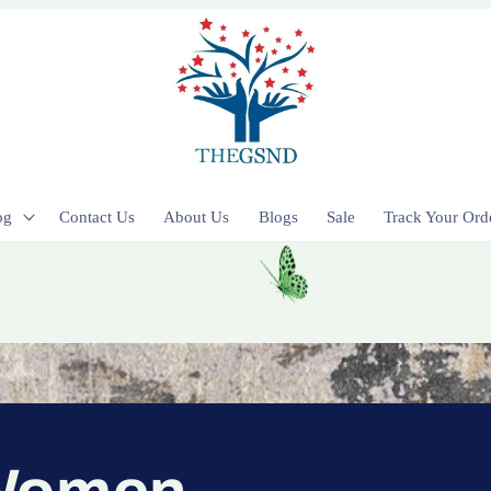
og
Contact Us
About Us
Blogs
Sale
Track Your Ord