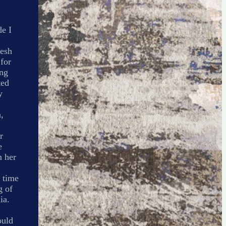
de I
nesh
 for
ing
ted
y
,
r
e
m her
 time
g of
ia.
ould