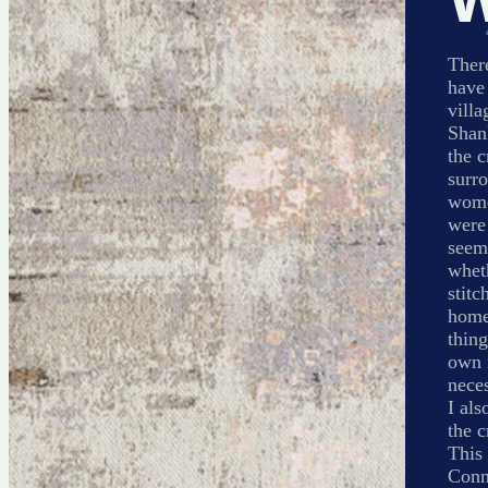
There
have
villa
Shank
the 
surro
wome
were 
seem
wheth
stitc
home.
thing
own m
neces
I als
the c
This 
Conne