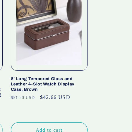
8' Long Tempered Glass and
Leather 4-Slot Watch Display
t
Case, Brown
g
Regular
Sale
$42.66 USD
$51.20 USD
price
price
Add to cart