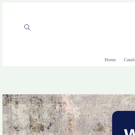
Skip to
content
Home
Catal