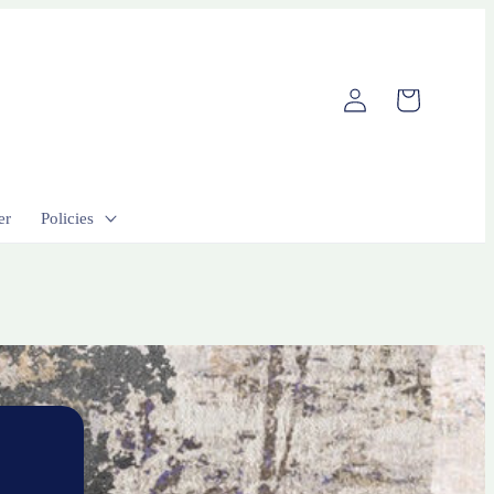
Log
Cart
in
er
Policies