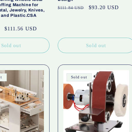
ffing Machine for
Regular
Sale
$93.20 USD
$111.84 USD
tal, Jewelry, Knives,
price
price
 and Plastic.CSA
Sale
$111.56 USD
price
Sold out
Sold out
ut
Sold out