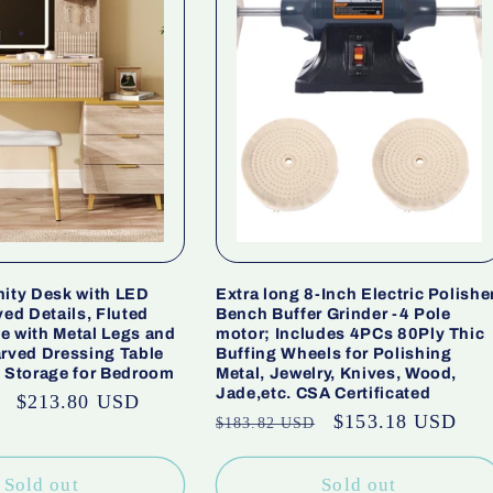
nity Desk with LED
Extra long 8-Inch Electric Polishe
ved Details, Fluted
Bench Buffer Grinder -4 Pole
e with Metal Legs and
motor; Includes 4PCs 80Ply Thic
arved Dressing Table
Buffing Wheels for Polishing
y Storage for Bedroom
Metal, Jewelry, Knives, Wood,
Jade,etc. CSA Certificated
Sale
$213.80 USD
Regular
Sale
$153.18 USD
$183.82 USD
price
price
price
Sold out
Sold out