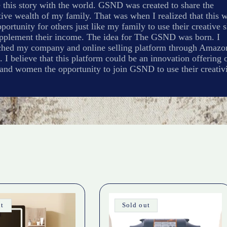
 this story with the world. GSND was created to share the
ive wealth of my family. That was when I realized that this 
portunity for others just like my family to use their creative s
upplement their income. The idea for The GSND was born. I
ched my company and online selling platform through Amazo
. I believe that this platform could be an innovation offering 
and women the opportunity to join GSND to use their creativi
ut
Sold out