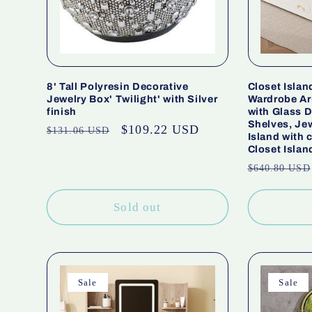
8' Tall Polyresin Decorative
Closet Islan
Jewelry Box' Twilight' with Silver
Wardrobe Ar
finish
with Glass 
Shelves, Jew
Regular
Sale
$109.22 USD
$131.06 USD
Island with
price
price
Closet Islan
Regular
$640.80 USD
price
Sold out
Sale
Sale