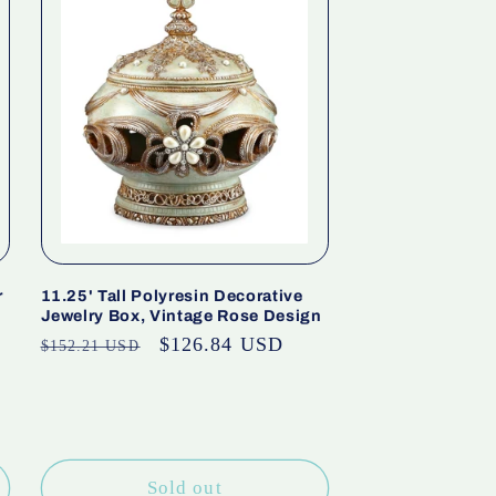
r
11.25' Tall Polyresin Decorative
Jewelry Box, Vintage Rose Design
Regular
Sale
$126.84 USD
$152.21 USD
price
price
Sold out