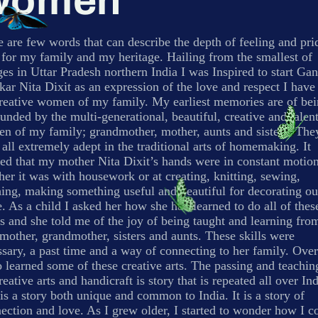
Women
 are few words that can describe the depth of feeling and pri
 for my family and my heritage. Hailing from the smallest of
ges in Uttar Pradesh northern India I was Inspired to start Ga
ar Nita Dixit as an expression of the love and respect I have
creative women of my family. My earliest memories are of be
unded by the multi-generational, beautiful, creative and talen
n of my family; grandmother, mother, aunts and sisters. The
all extremely adept in the traditional arts of homemaking. It
ed that my mother Nita Dixit’s hands were in constant motion
er it was with housework or at creating, knitting, sewing,
hing, making something useful and beautiful for decorating ou
 As a child I asked her how she had learned to do all of thes
s and she told me of the joy of being taught and learning fro
other, grandmother, sisters and aunts. These skills were
sary, a past time and a way of connecting to her family. Over
o learned some of these creative arts. The passing and teachin
reative arts and handicraft is story that is repeated all over Ind
is a story both unique and common to India. It is a story of
ction and love. As I grew older, I started to wonder how I c