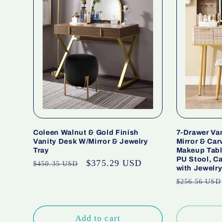
Coleen Walnut & Gold Finish
7-Drawer Va
Vanity Desk W/Mirror & Jewelry
Mirror & Car
Tray
Makeup Tabl
PU Stool, C
Regular
Sale
$375.29 USD
$450.35 USD
with Jewelr
price
price
Regular
$256.56 USD
price
Add to cart