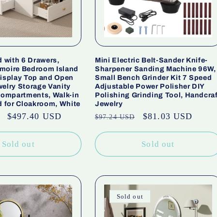
d with 6 Drawers,
Mini Electric Belt-Sander Knife-
moire Bedroom Island
Sharpener Sanding Machine 96W,
Display Top and Open
Small Bench Grinder Kit 7 Speed
elry Storage Vanity
Adjustable Power Polisher DIY
 compartments, Walk-in
Polishing Grinding Tool, Handcraf
d for Cloakroom, White
Jewelry
Sale
$497.40 USD
Regular
Sale
$81.03 USD
$97.24 USD
price
price
price
Sold out
Sold out
Sold out