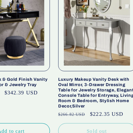
 & Gold Finish Vanity
Luxury Makeup Vanity Desk with
or & Jewelry Tray
Oval Mirror, 3-Drawer Dressing
Table for Jewelry Storage, Elegan
Sale
$342.39 USD
Console Table for Entryway, Livin
price
Room & Bedroom, Stylish Home
Decor,Silver
Regular
Sale
$222.35 USD
$266.82 USD
price
price
Add to cart
Sold out