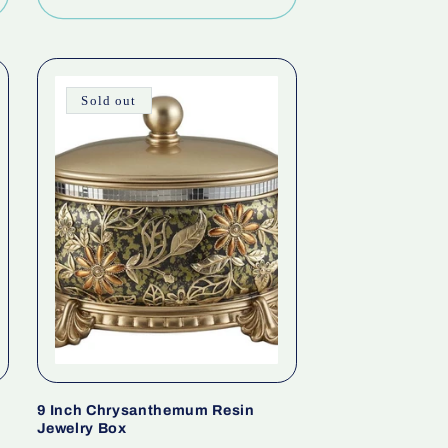
Sold out
9 Inch Chrysanthemum Resin
Jewelry Box