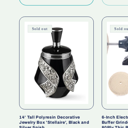
Sold out
Sold o
14' Tall Polyresin Decorative
6-Inch Elect
Jewelry Box 'Stellaire', Black and
Buffer Grind
Silver finish
80Ply Thic B