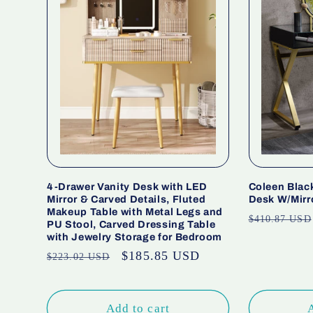
4-Drawer Vanity Desk with LED
Coleen Black
Mirror & Carved Details, Fluted
Desk W/Mirr
Makeup Table with Metal Legs and
Regular
$410.87 USD
PU Stool, Carved Dressing Table
price
with Jewelry Storage for Bedroom
Regular
Sale
$185.85 USD
$223.02 USD
price
price
Add to cart