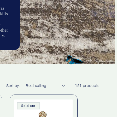
was
kills
n
other
ty.
Sort by:
151 products
Sold out