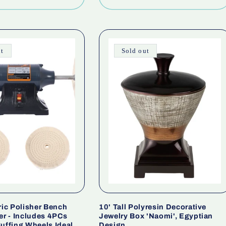
ut
Sold out
ric Polisher Bench
10' Tall Polyresin Decorative
er - Includes 4PCs
Jewelry Box 'Naomi', Egyptian
uffing Wheels Ideal
Design