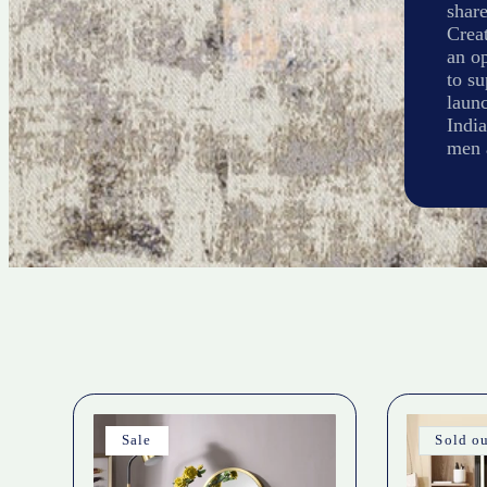
share
Creat
an op
to s
laun
India
men 
Sale
Sold o