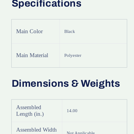
Specifications
Main Color
Black
Main Material
Polyester
Dimensions & Weights
Assembled
14.00
Length (in.)
Assembled Width
Not Applicable