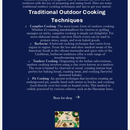
outdoors with the joy of preparing and eating food. Here are some
traditional outdoor cooking techniques and tips to get you started:
Traditional Outdoor Cooking
Techniques
Campfire Cooking
: The most iconic form of outdoor cooking.
Whether it's roasting marshmallows for s'mores or grilling
sausages on sticks, campfire cooking is simple yet delightful. For
more elaborate meals, cast-iron Dutch ovens can be used to
prepare stews, soups, and even baked goods.
Barbecue
: A beloved cooking technique that varies from
region to region. From the low-and-slow smoked meats of the
American South to the vibrant marinades and spice rubs of the
Caribbean, barbecue traditions offer a wide range of
mouthwatering options.
Tandoor Cooking
: Originating in the Indian subcontinent,
tandoor cooking involves using a clay oven known as a tandoor.
The oven is heated by charcoal or wood, creating intense heat
perfect for baking bread, roasting meat, and cooking flavorful
skewered kebabs.
Pit Cooking
: An ancient technique that involves creating an
underground pit, usually lined with stones or bricks, and cooking
food directly over hot coals or heated rocks. This method is
widely practiced by various cultures, such as the Hawaiian Imus.
Buzz for shop