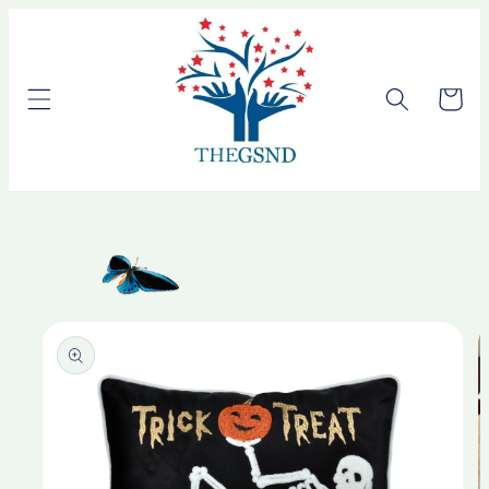
Skip to
content
Cart
Skip to
product
information