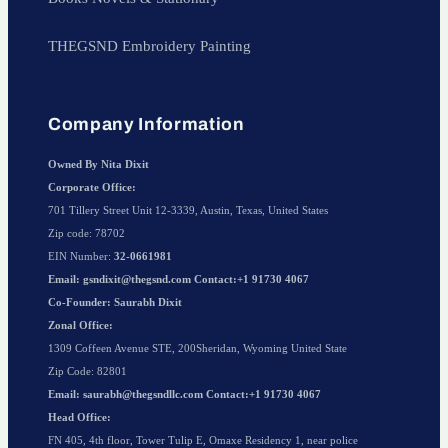
THEGSND Embroidery Painting
Company Information
Owned By Nita Dixit
Corporate Office:
701 Tillery Street Unit 12-3339, Austin, Texas, United States
Zip code: 78702
EIN Number:
32-0661981
Email: gsndixit@thegsnd.com Contact:+1 91730 4067
Co-Founder: Saurabh Dixit
Zonal Office:
1309 Coffeen Avenue STE, 200Sheridan, Wyoming United State
Zip Code: 82801
Email: saurabh@thegsndllc.com Contact:+1 91730 4067
Head Office:
FN 405, 4th floor, Tower Tulip E, Omaxe Residency 1, near police