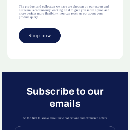
The product and collection we have are choosen by our expert and
our team is contineousy working on it to give you more option and
more verities more flexibility, you can reach us out about your
product query.
Shop now
Subscribe to our
emails
Be the first to know about new collections and exclusive offers.