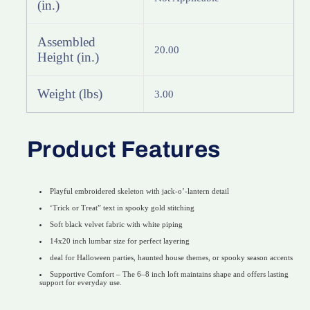
(in.)
Assembled
20.00
Height (in.)
Weight (lbs)
3.00
Product Features
Playful embroidered skeleton with jack-o’-lantern detail
‘Trick or Treat” text in spooky gold stitching
Soft black velvet fabric with white piping
14x20 inch lumbar size for perfect layering
deal for Halloween parties, haunted house themes, or spooky season accents
Supportive Comfort – The 6–8 inch loft maintains shape and offers lasting
support for everyday use.