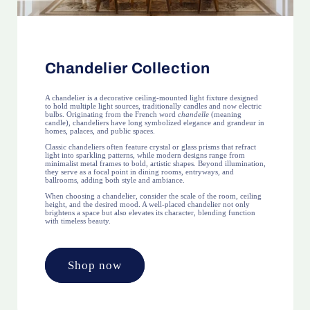
Chandelier Collection
A chandelier is a decorative ceiling-mounted light fixture designed
to hold multiple light sources, traditionally candles and now electric
bulbs. Originating from the French word
chandelle
(meaning
candle), chandeliers have long symbolized elegance and grandeur in
homes, palaces, and public spaces.
Classic chandeliers often feature crystal or glass prisms that refract
light into sparkling patterns, while modern designs range from
minimalist metal frames to bold, artistic shapes. Beyond illumination,
they serve as a focal point in dining rooms, entryways, and
ballrooms, adding both style and ambiance.
When choosing a chandelier, consider the scale of the room, ceiling
height, and the desired mood. A well-placed chandelier not only
brightens a space but also elevates its character, blending function
with timeless beauty.
Shop now