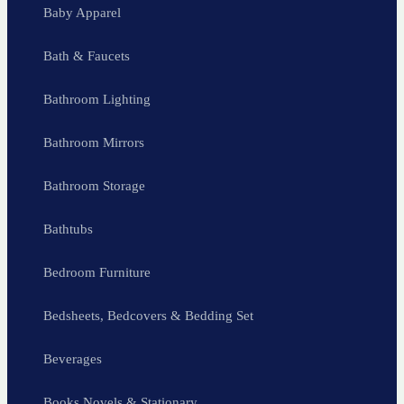
Baby Apparel
Bath & Faucets
Bathroom Lighting
Bathroom Mirrors
Bathroom Storage
Bathtubs
Bedroom Furniture
Bedsheets, Bedcovers & Bedding Set
Beverages
Books Novels & Stationary