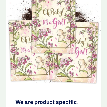
We are product specific.