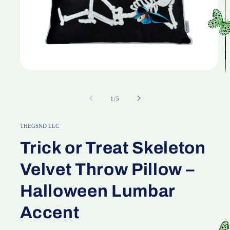
Open
media
O
1
m
in
2
of
1
/
5
modal
in
m
THEGSND LLC
Trick or Treat Skeleton
Velvet Throw Pillow –
Halloween Lumbar
Accent