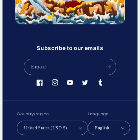
Subscribe to our emails
Email
Facebook
Instagram
YouTube
Twitter
Tumblr
Country/region
Language
United States (USD $)
English