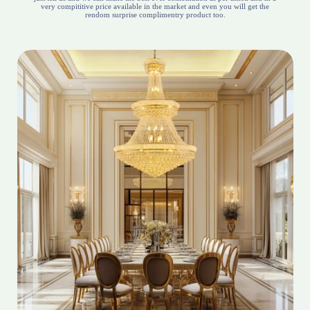
very compititive price available in the market and even you will get the
rendom surprise complimentry product too.