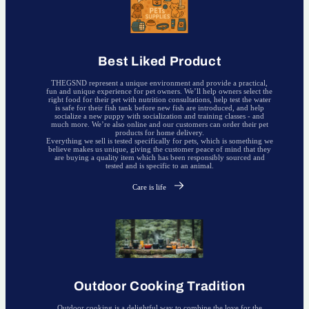
Best Liked Product
THEGSND represent a unique environment and provide a practical,
fun and unique experience for pet owners. We’ll help owners select the
right food for their pet with nutrition consultations, help test the water
is safe for their fish tank before new fish are introduced, and help
socialize a new puppy with socialization and training classes - and
much more. We’re also online and our customers can order their pet
products for home delivery.
Everything we sell is tested specifically for pets, which is something we
believe makes us unique, giving the customer peace of mind that they
are buying a quality item which has been responsibly sourced and
tested and is specific to an animal.
Care is life
Outdoor Cooking Tradition
Outdoor cooking is a delightful way to combine the love for the