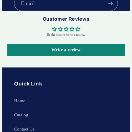
Email
Customer Reviews
Be the first to write a review
Write a review
Quick Link
Home
Catalog
Contact Us