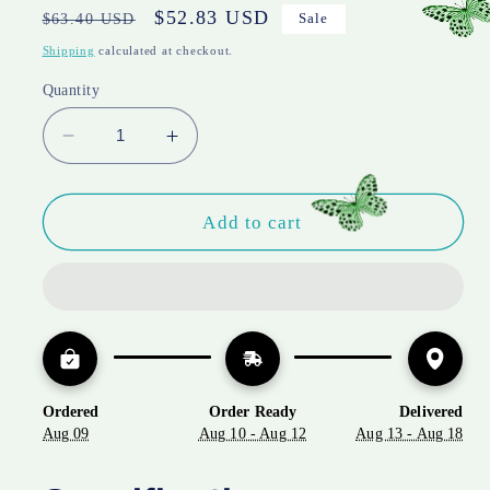
Regular
Sale
$52.83 USD
$63.40 USD
Sale
price
price
Shipping
calculated at checkout.
Quantity
Decrease
Increase
quantity
quantity
for
for
Trick
Trick
Add to cart
or
or
Treat
Treat
Skeleton
Skeleton
Velvet
Velvet
Throw
Throw
Pillow
Pillow
–
–
Ordered
Order Ready
Delivered
Halloween
Halloween
Aug 09
Aug 10 - Aug 12
Aug 13 - Aug 18
Lumbar
Lumbar
Accent
Accent