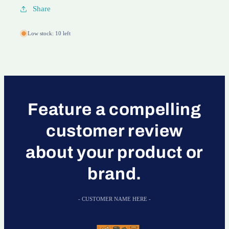
Share
Low stock: 10 left
Feature a compelling
customer review
about your product or
brand.
- CUSTOMER NAME HERE -