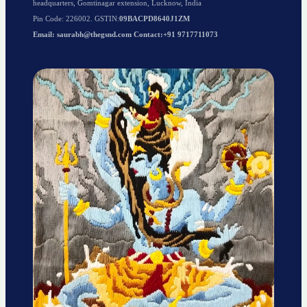
headquarters, Gomtinagar extension, Lucknow, India
Pin Code: 226002. GSTIN:
09BACPD8640J1ZM
Email: saurabh@thegsnd.com Contact:+91 9717711073