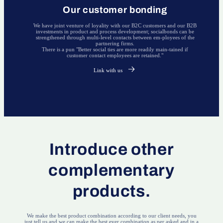
Our customer bonding
We have joint venture of loyality with our B2C customers and our B2B
investments in product and process development; socialbonds can be
strengthened through multi-level contacts between em-ployees of the
partnering firms.
There is a pun "Better social ties are more readily main-tained if
customer contact employees are retained."
Link with us
Introduce other
complementary
products.
We make the best product combination according to our client needs, you
just tell us and we can make the best ever combination as per asked and in a