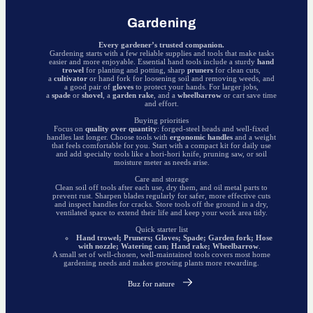
Gardening
Every gardener’s trusted companion.
Gardening starts with a few reliable supplies and tools that make tasks
easier and more enjoyable. Essential hand tools include a sturdy
hand
trowel
for planting and potting, sharp
pruners
for clean cuts,
a
cultivator
or hand fork for loosening soil and removing weeds, and
a good pair of
gloves
to protect your hands. For larger jobs,
a
spade
or
shovel
, a
garden rake
, and a
wheelbarrow
or cart save time
and effort.
Buying priorities
Focus on
quality over quantity
: forged-steel heads and well-fixed
handles last longer. Choose tools with
ergonomic handles
and a weight
that feels comfortable for you. Start with a compact kit for daily use
and add specialty tools like a hori-hori knife, pruning saw, or soil
moisture meter as needs arise.
Care and storage
Clean soil off tools after each use, dry them, and oil metal parts to
prevent rust. Sharpen blades regularly for safer, more effective cuts
and inspect handles for cracks. Store tools off the ground in a dry,
ventilated space to extend their life and keep your work area tidy.
Quick starter list
Hand trowel; Pruners; Gloves; Spade; Garden fork; Hose
with nozzle; Watering can; Hand rake; Wheelbarrow
.
A small set of well-chosen, well-maintained tools covers most home
gardening needs and makes growing plants more rewarding.
Buz for nature