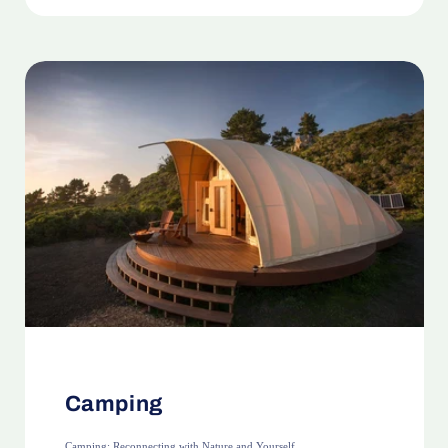
Camping
Camping: Reconnecting with Nature and Yourself