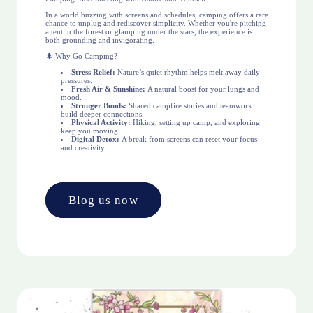
In a world buzzing with screens and schedules, camping offers a rare
chance to unplug and rediscover simplicity. Whether you're pitching
a tent in the forest or glamping under the stars, the experience is
both grounding and invigorating.
🌲 Why Go Camping?
Stress Relief:
Nature’s quiet rhythm helps melt away daily
pressures.
Fresh Air & Sunshine:
A natural boost for your lungs and
mood.
Stronger Bonds:
Shared campfire stories and teamwork
build deeper connections.
Physical Activity:
Hiking, setting up camp, and exploring
keep you moving.
Digital Detox:
A break from screens can reset your focus
and creativity.
Blog us now