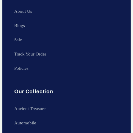
About Us
Blogs
Sale
Track Your Order
Policies
Our Collection
Ancient Treasure
Automobile