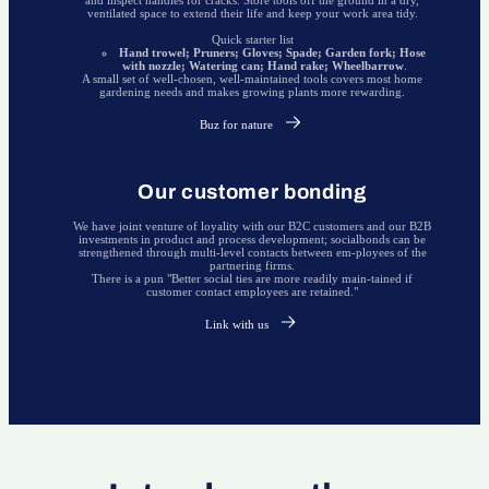
ventilated space to extend their life and keep your work area tidy.
Quick starter list
Hand trowel; Pruners; Gloves; Spade; Garden fork; Hose
with nozzle; Watering can; Hand rake; Wheelbarrow
.
A small set of well-chosen, well-maintained tools covers most home
gardening needs and makes growing plants more rewarding.
Buz for nature
Our customer bonding
We have joint venture of loyality with our B2C customers and our B2B
investments in product and process development; socialbonds can be
strengthened through multi-level contacts between em-ployees of the
partnering firms.
There is a pun "Better social ties are more readily main-tained if
customer contact employees are retained."
Link with us