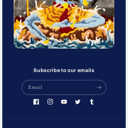
Subscribe to our emails
Email
Facebook
Instagram
YouTube
Twitter
Tumblr