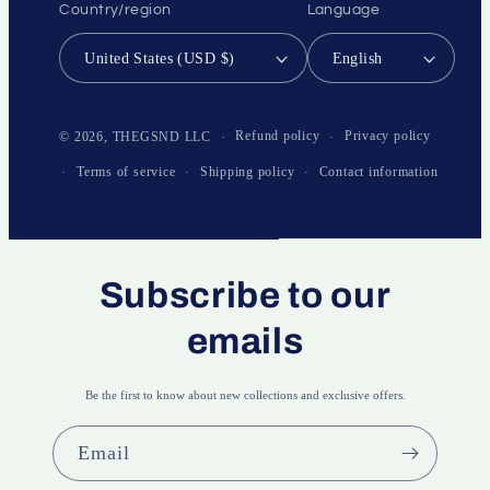
Country/region
Language
United States (USD $)
English
Payment
methods
Refund policy
Privacy policy
© 2026,
THEGSND LLC
Terms of service
Shipping policy
Contact information
Subscribe to our
emails
Be the first to know about new collections and exclusive offers.
Email