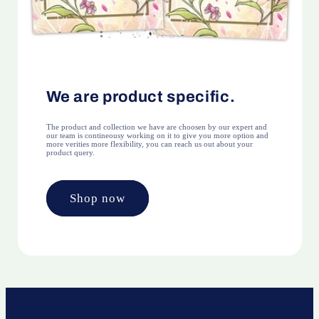
We are product specific.
The product and collection we have are choosen by our expert and
our team is contineousy working on it to give you more option and
more verities more flexibility, you can reach us out about your
product query.
Shop now