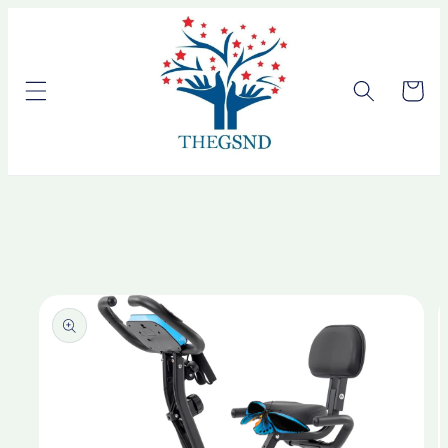
Skip to
content
Cart
Skip to
product
information