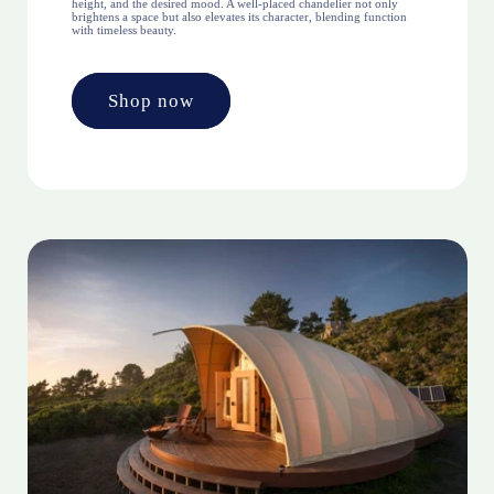
height, and the desired mood. A well-placed chandelier not only
brightens a space but also elevates its character, blending function
with timeless beauty.
Shop now