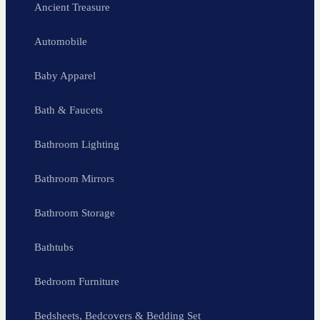
Ancient Treasure
Automobile
Baby Apparel
Bath & Faucets
Bathroom Lighting
Bathroom Mirrors
Bathroom Storage
Bathtubs
Bedroom Furniture
Bedsheets, Bedcovers & Bedding Set