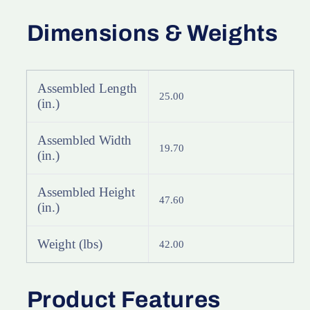
X-
X-
Bike
Bike
Dimensions & Weights
Indoor
Indoor
Exercise
Exercise
Equipment
Equipment
with
with
Assembled Length
25.00
Heart
Heart
(in.)
Rate
Rate
Sensor
Sensor
Assembled Width
&amp;
&amp;
19.70
(in.)
LCD
LCD
Monitor
Monitor
Assembled Height
47.60
(in.)
Weight (lbs)
42.00
Product Features