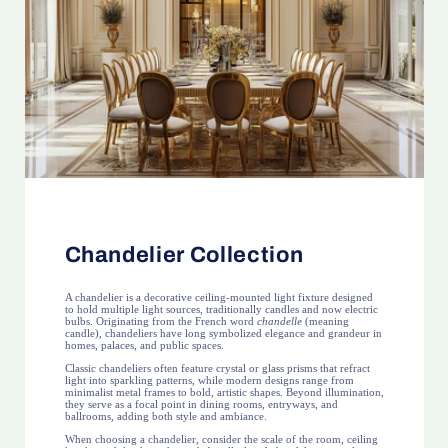
Chandelier Collection
A chandelier is a decorative ceiling-mounted light fixture designed
to hold multiple light sources, traditionally candles and now electric
bulbs. Originating from the French word
chandelle
(meaning
candle), chandeliers have long symbolized elegance and grandeur in
homes, palaces, and public spaces.
Classic chandeliers often feature crystal or glass prisms that refract
light into sparkling patterns, while modern designs range from
minimalist metal frames to bold, artistic shapes. Beyond illumination,
they serve as a focal point in dining rooms, entryways, and
ballrooms, adding both style and ambiance.
When choosing a chandelier, consider the scale of the room, ceiling