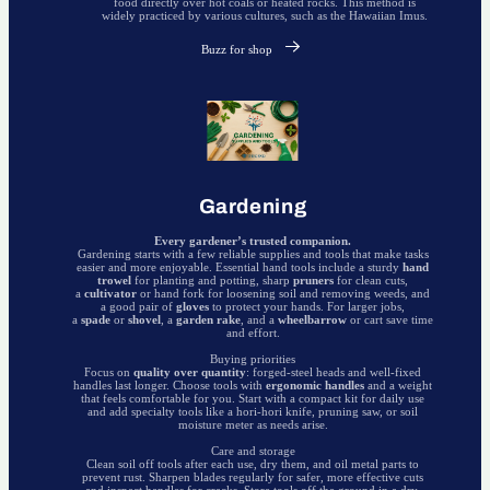
food directly over hot coals or heated rocks. This method is
widely practiced by various cultures, such as the Hawaiian Imus.
Buzz for shop
Gardening
Every gardener’s trusted companion.
Gardening starts with a few reliable supplies and tools that make tasks
easier and more enjoyable. Essential hand tools include a sturdy
hand
trowel
for planting and potting, sharp
pruners
for clean cuts,
a
cultivator
or hand fork for loosening soil and removing weeds, and
a good pair of
gloves
to protect your hands. For larger jobs,
a
spade
or
shovel
, a
garden rake
, and a
wheelbarrow
or cart save time
and effort.
Buying priorities
Focus on
quality over quantity
: forged-steel heads and well-fixed
handles last longer. Choose tools with
ergonomic handles
and a weight
that feels comfortable for you. Start with a compact kit for daily use
and add specialty tools like a hori-hori knife, pruning saw, or soil
moisture meter as needs arise.
Care and storage
Clean soil off tools after each use, dry them, and oil metal parts to
prevent rust. Sharpen blades regularly for safer, more effective cuts
and inspect handles for cracks. Store tools off the ground in a dry,