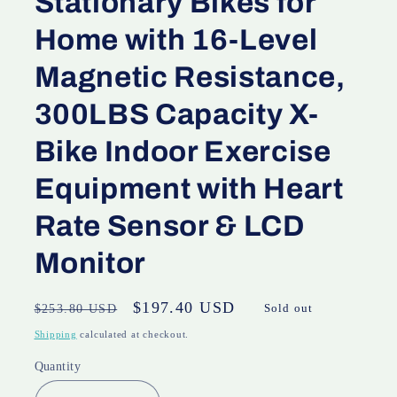
Stationary Bikes for
Home with 16-Level
Magnetic Resistance,
300LBS Capacity X-
Bike Indoor Exercise
Equipment with Heart
Rate Sensor & LCD
Monitor
Regular
Sale
$197.40 USD
$253.80 USD
Sold out
price
price
Shipping
calculated at checkout.
Quantity