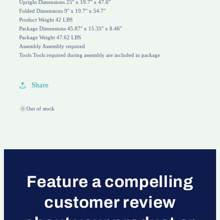
Upright Dimensions 25'' x 19.7'' x 47.6''
Folded Dimensions 9'' x 19.7'' x 54.7''
Product Weight 42 LBS
Package Dimensions 45.87'' x 15.35'' x 8.46''
Package Weight 47.62 LBS
Assembly Assembly required
Tools Tools required during assembly are included in package
Share
Out of stock
Feature a compelling
customer review