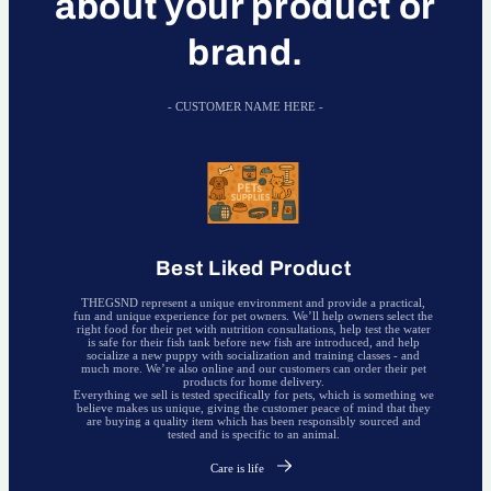
about your product or
brand.
- CUSTOMER NAME HERE -
Best Liked Product
THEGSND represent a unique environment and provide a practical,
fun and unique experience for pet owners. We’ll help owners select the
right food for their pet with nutrition consultations, help test the water
is safe for their fish tank before new fish are introduced, and help
socialize a new puppy with socialization and training classes - and
much more. We’re also online and our customers can order their pet
products for home delivery.
Everything we sell is tested specifically for pets, which is something we
believe makes us unique, giving the customer peace of mind that they
are buying a quality item which has been responsibly sourced and
tested and is specific to an animal.
Care is life