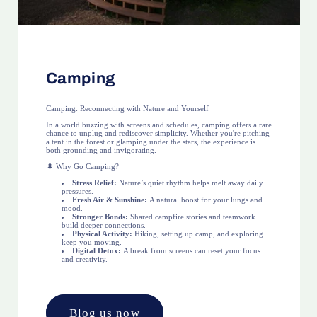
Camping
Camping: Reconnecting with Nature and Yourself
In a world buzzing with screens and schedules, camping offers a rare
chance to unplug and rediscover simplicity. Whether you're pitching
a tent in the forest or glamping under the stars, the experience is
both grounding and invigorating.
🌲 Why Go Camping?
Stress Relief:
Nature’s quiet rhythm helps melt away daily
pressures.
Fresh Air & Sunshine:
A natural boost for your lungs and
mood.
Stronger Bonds:
Shared campfire stories and teamwork
build deeper connections.
Physical Activity:
Hiking, setting up camp, and exploring
keep you moving.
Digital Detox:
A break from screens can reset your focus
and creativity.
Blog us now