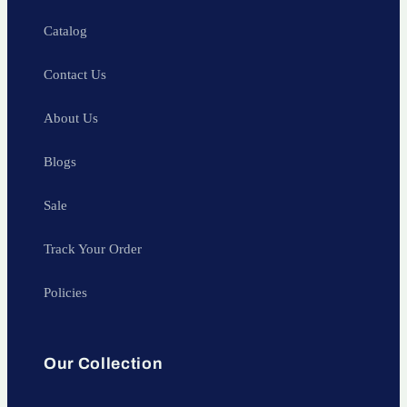
Catalog
Contact Us
About Us
Blogs
Sale
Track Your Order
Policies
Our Collection