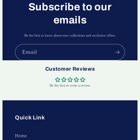
Subscribe to our
emails
Be the first to know about new collections and exclusive offers.
Email
Customer Reviews
Be the first to write a review
Quick Link
Home