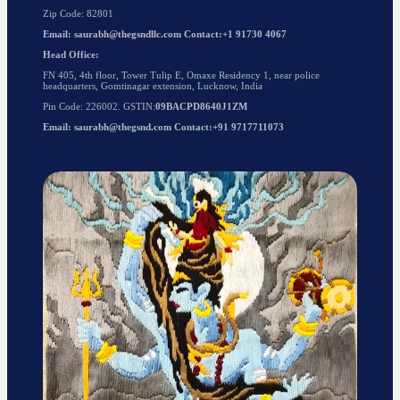
Zip Code: 82801
Email: saurabh@thegsndllc.com Contact:+1 91730 4067
Head Office:
FN 405, 4th floor, Tower Tulip E, Omaxe Residency 1, near police
headquarters, Gomtinagar extension, Lucknow, India
Pin Code: 226002. GSTIN:
09BACPD8640J1ZM
Email: saurabh@thegsnd.com Contact:+91 9717711073