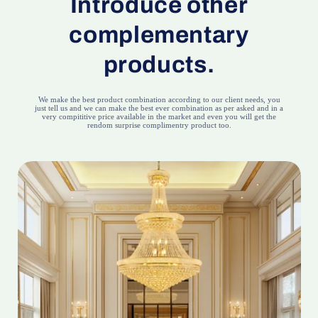
Introduce other
complementary
products.
We make the best product combination according to our client needs, you
just tell us and we can make the best ever combination as per asked and in a
very compititive price available in the market and even you will get the
rendom surprise complimentry product too.