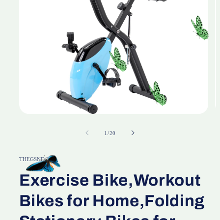
Open
O
media
m
1
2
of
1
/
20
in
in
modal
m
THEGSND LLC
Exercise Bike,Workout
Bikes for Home,Folding