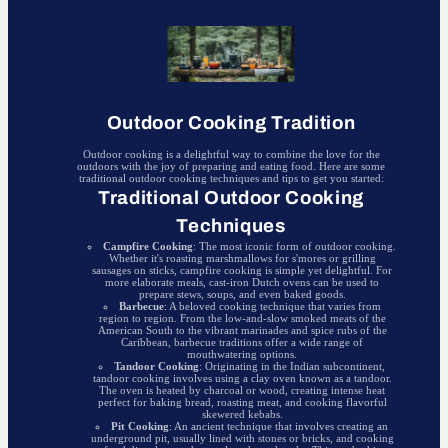
Outdoor Cooking Tradition
Outdoor cooking is a delightful way to combine the love for the
outdoors with the joy of preparing and eating food. Here are some
traditional outdoor cooking techniques and tips to get you started:
Traditional Outdoor Cooking
Techniques
Campfire Cooking
: The most iconic form of outdoor cooking.
Whether it's roasting marshmallows for s'mores or grilling
sausages on sticks, campfire cooking is simple yet delightful. For
more elaborate meals, cast-iron Dutch ovens can be used to
prepare stews, soups, and even baked goods.
Barbecue
: A beloved cooking technique that varies from
region to region. From the low-and-slow smoked meats of the
American South to the vibrant marinades and spice rubs of the
Caribbean, barbecue traditions offer a wide range of
mouthwatering options.
Tandoor Cooking
: Originating in the Indian subcontinent,
tandoor cooking involves using a clay oven known as a tandoor.
The oven is heated by charcoal or wood, creating intense heat
perfect for baking bread, roasting meat, and cooking flavorful
skewered kebabs.
Pit Cooking
: An ancient technique that involves creating an
underground pit, usually lined with stones or bricks, and cooking