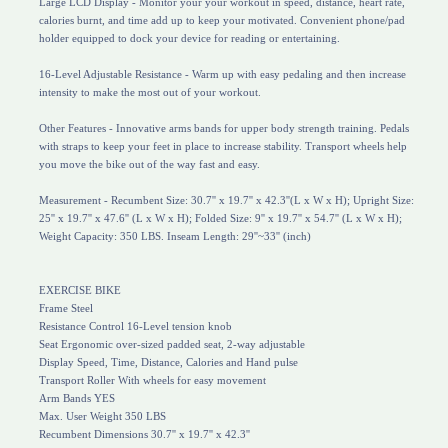
Large LCD Display - Monitor your your workout in speed, distance, heart rate,
calories burnt, and time add up to keep your motivated. Convenient phone/pad
holder equipped to dock your device for reading or entertaining.
16-Level Adjustable Resistance - Warm up with easy pedaling and then increase
intensity to make the most out of your workout.
Other Features - Innovative arms bands for upper body strength training. Pedals
with straps to keep your feet in place to increase stability. Transport wheels help
you move the bike out of the way fast and easy.
Measurement - Recumbent Size: 30.7'' x 19.7'' x 42.3''(L x W x H); Upright Size:
25'' x 19.7'' x 47.6'' (L x W x H); Folded Size: 9'' x 19.7'' x 54.7'' (L x W x H);
Weight Capacity: 350 LBS. Inseam Length: 29''~33'' (inch)
EXERCISE BIKE
Frame Steel
Resistance Control 16-Level tension knob
Seat Ergonomic over-sized padded seat, 2-way adjustable
Display Speed, Time, Distance, Calories and Hand pulse
Transport Roller With wheels for easy movement
Arm Bands YES
Max. User Weight 350 LBS
Recumbent Dimensions 30.7'' x 19.7'' x 42.3''