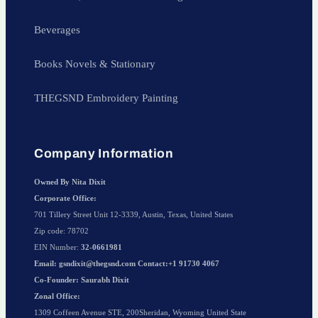
Beverages
Books Novels & Stationary
THEGSND Embroidery Painting
Company Information
Owned By Nita Dixit
Corporate Office:
701 Tillery Street Unit 12-3339, Austin, Texas, United States
Zip code: 78702
EIN Number:
32-0661981
Email: gsndixit@thegsnd.com Contact:+1 91730 4067
Co-Founder: Saurabh Dixit
Zonal Office:
1309 Coffeen Avenue STE, 200Sheridan, Wyoming United State