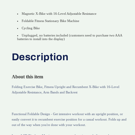
Magnetic X-Bike with 16-Level Adjustable Resistance
Foldable Fitness Stationary Bike Machine
Cycling Bike
Unplugged, no batteries included (customers need to purchase two AAA
batteries to install into the display)
Description
About this item
Folding Exercise Bike, Fitness Upright and Recumbent X-Bike with 16-Level
Adjustable Resistance, Arm Bands and Backrest
Functional Foldable Design - Get intensive workout with an upright position, or
easily convert it to recumbent exercise position for a casual workout. Folds up and
out of the way when you're done with your workout.