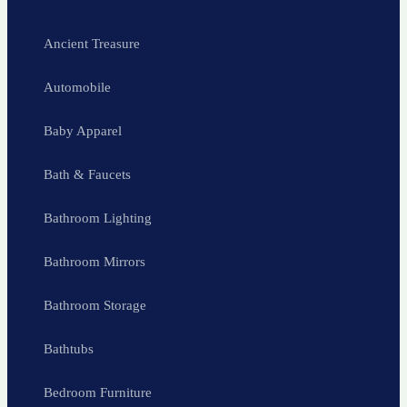
Ancient Treasure
Automobile
Baby Apparel
Bath & Faucets
Bathroom Lighting
Bathroom Mirrors
Bathroom Storage
Bathtubs
Bedroom Furniture