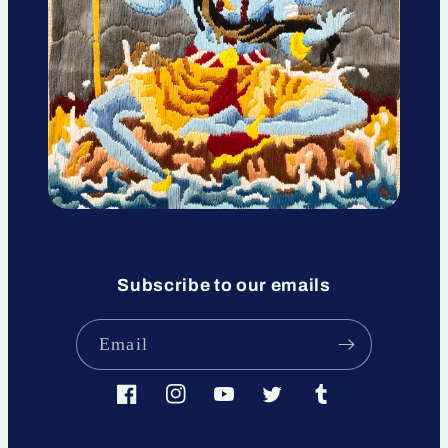
Subscribe to our emails
Email
Facebook
Instagram
YouTube
Twitter
Tumblr