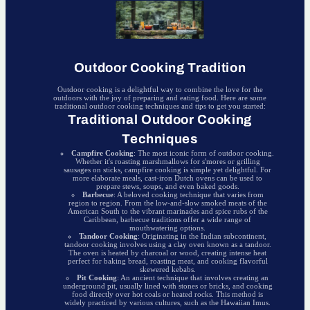
Outdoor Cooking Tradition
Outdoor cooking is a delightful way to combine the love for the
outdoors with the joy of preparing and eating food. Here are some
traditional outdoor cooking techniques and tips to get you started:
Traditional Outdoor Cooking
Techniques
Campfire Cooking
: The most iconic form of outdoor cooking.
Whether it's roasting marshmallows for s'mores or grilling
sausages on sticks, campfire cooking is simple yet delightful. For
more elaborate meals, cast-iron Dutch ovens can be used to
prepare stews, soups, and even baked goods.
Barbecue
: A beloved cooking technique that varies from
region to region. From the low-and-slow smoked meats of the
American South to the vibrant marinades and spice rubs of the
Caribbean, barbecue traditions offer a wide range of
mouthwatering options.
Tandoor Cooking
: Originating in the Indian subcontinent,
tandoor cooking involves using a clay oven known as a tandoor.
The oven is heated by charcoal or wood, creating intense heat
perfect for baking bread, roasting meat, and cooking flavorful
skewered kebabs.
Pit Cooking
: An ancient technique that involves creating an
underground pit, usually lined with stones or bricks, and cooking
food directly over hot coals or heated rocks. This method is
widely practiced by various cultures, such as the Hawaiian Imus.