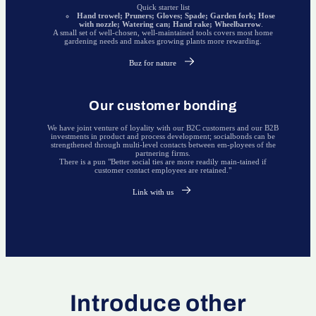
Quick starter list
Hand trowel; Pruners; Gloves; Spade; Garden fork; Hose
with nozzle; Watering can; Hand rake; Wheelbarrow
.
A small set of well-chosen, well-maintained tools covers most home
gardening needs and makes growing plants more rewarding.
Buz for nature
Our customer bonding
We have joint venture of loyality with our B2C customers and our B2B
investments in product and process development; socialbonds can be
strengthened through multi-level contacts between em-ployees of the
partnering firms.
There is a pun "Better social ties are more readily main-tained if
customer contact employees are retained."
Link with us
Introduce other