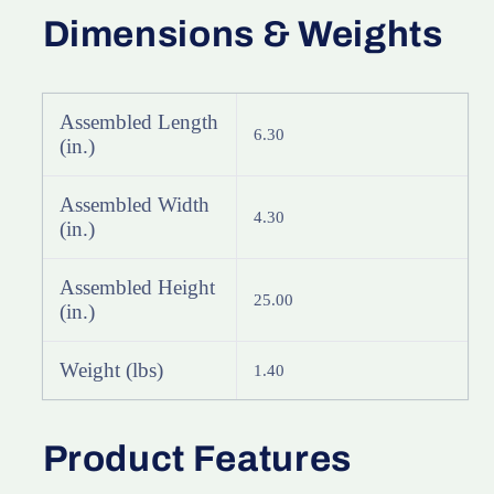
Dimensions & Weights
Assembled Length
6.30
(in.)
Assembled Width
4.30
(in.)
Assembled Height
25.00
(in.)
Weight (lbs)
1.40
Product Features