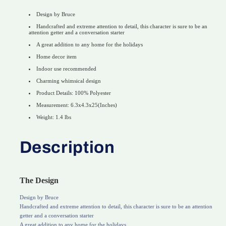
Design by Bruce
Handcrafted and extreme attention to detail, this character is sure to be an
attention getter and a conversation starter
A great addition to any home for the holidays
Home decor item
Indoor use recommended
Charming whimsical design
Product Details: 100% Polyester
Measurement: 6.3x4.3x25(Inches)
Weight: 1.4 lbs
Description
The Design
Design by Bruce
Handcrafted and extreme attention to detail, this character is sure to be an attention
getter and a conversation starter
A great addition to any home for the holidays