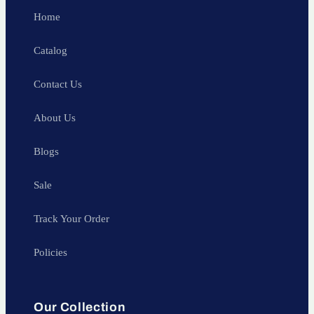
Home
Catalog
Contact Us
About Us
Blogs
Sale
Track Your Order
Policies
Our Collection