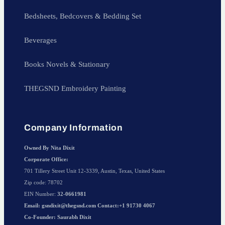
Bedsheets, Bedcovers & Bedding Set
Beverages
Books Novels & Stationary
THEGSND Embroidery Painting
Company Information
Owned By Nita Dixit
Corporate Office:
701 Tillery Street Unit 12-3339, Austin, Texas, United States
Zip code: 78702
EIN Number:
32-0661981
Email: gsndixit@thegsnd.com Contact:+1 91730 4067
Co-Founder: Saurabh Dixit