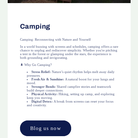
Camping
Camping: Reconnecting with Nature and Yourself
In a world buzzing with screens and schedules, camping offers a rare
chance to unplug and rediscover simplicity. Whether you're pitching
a tent in the forest or glamping under the stars, the experience is
both grounding and invigorating.
🌲 Why Go Camping?
Stress Relief:
Nature’s quiet rhythm helps melt away daily
pressures.
Fresh Air & Sunshine:
A natural boost for your lungs and
mood.
Stronger Bonds:
Shared campfire stories and teamwork
build deeper connections.
Physical Activity:
Hiking, setting up camp, and exploring
keep you moving.
Digital Detox:
A break from screens can reset your focus
and creativity.
Blog us now