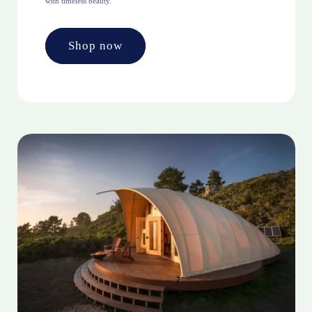
with timeless beauty.
Shop now