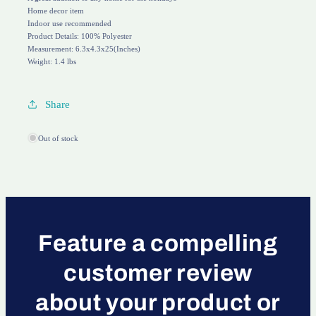
Home decor item
Indoor use recommended
Product Details: 100% Polyester
Measurement: 6.3x4.3x25(Inches)
Weight: 1.4 lbs
Share
Out of stock
Feature a compelling
customer review
about your product or