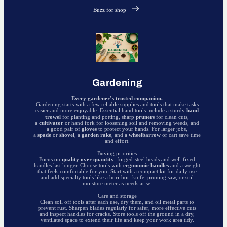
Buzz for shop
Gardening
Every gardener’s trusted companion.
Gardening starts with a few reliable supplies and tools that make tasks
easier and more enjoyable. Essential hand tools include a sturdy
hand
trowel
for planting and potting, sharp
pruners
for clean cuts,
a
cultivator
or hand fork for loosening soil and removing weeds, and
a good pair of
gloves
to protect your hands. For larger jobs,
a
spade
or
shovel
, a
garden rake
, and a
wheelbarrow
or cart save time
and effort.
Buying priorities
Focus on
quality over quantity
: forged-steel heads and well-fixed
handles last longer. Choose tools with
ergonomic handles
and a weight
that feels comfortable for you. Start with a compact kit for daily use
and add specialty tools like a hori-hori knife, pruning saw, or soil
moisture meter as needs arise.
Care and storage
Clean soil off tools after each use, dry them, and oil metal parts to
prevent rust. Sharpen blades regularly for safer, more effective cuts
and inspect handles for cracks. Store tools off the ground in a dry,
ventilated space to extend their life and keep your work area tidy.