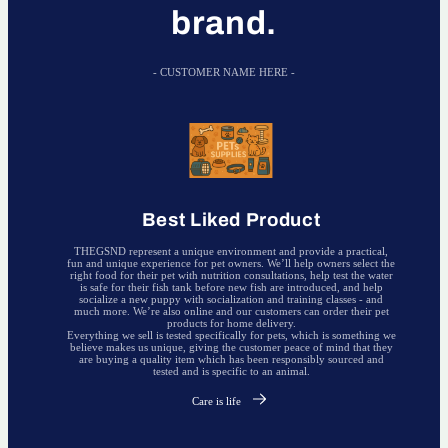
brand.
- CUSTOMER NAME HERE -
Best Liked Product
THEGSND represent a unique environment and provide a practical,
fun and unique experience for pet owners. We’ll help owners select the
right food for their pet with nutrition consultations, help test the water
is safe for their fish tank before new fish are introduced, and help
socialize a new puppy with socialization and training classes - and
much more. We’re also online and our customers can order their pet
products for home delivery.
Everything we sell is tested specifically for pets, which is something we
believe makes us unique, giving the customer peace of mind that they
are buying a quality item which has been responsibly sourced and
tested and is specific to an animal.
Care is life