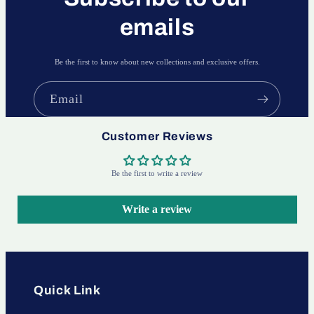
emails
Be the first to know about new collections and exclusive offers.
Email
Customer Reviews
Be the first to write a review
Write a review
Quick Link