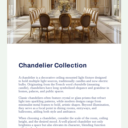
Chandelier Collection
A chandelier is a decorative ceiling-mounted light fixture designed
to hold multiple light sources, traditionally candles and now electric
bulbs. Originating from the French word
chandelle
(meaning
candle), chandeliers have long symbolized elegance and grandeur in
homes, palaces, and public spaces.
Classic chandeliers often feature crystal or glass prisms that refract
light into sparkling patterns, while modern designs range from
minimalist metal frames to bold, artistic shapes. Beyond illumination,
they serve as a focal point in dining rooms, entryways, and
ballrooms, adding both style and ambiance.
When choosing a chandelier, consider the scale of the room, ceiling
height, and the desired mood. A well-placed chandelier not only
brightens a space but also elevates its character, blending function