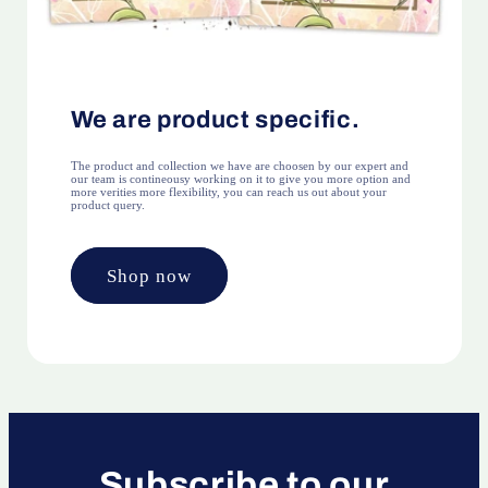
We are product specific.
The product and collection we have are choosen by our expert and
our team is contineousy working on it to give you more option and
more verities more flexibility, you can reach us out about your
product query.
Shop now
Subscribe to our