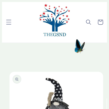
Skip to
content
Cart
Skip to
product
information