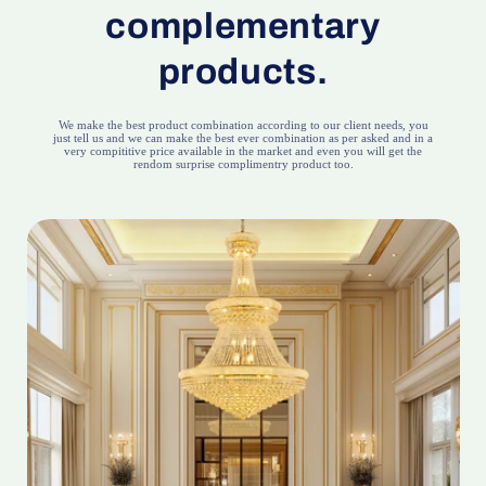
complementary
products.
We make the best product combination according to our client needs, you
just tell us and we can make the best ever combination as per asked and in a
very compititive price available in the market and even you will get the
rendom surprise complimentry product too.