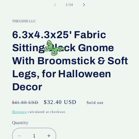
of
1
/
14
THEGSND LLC
6.3x4.3x25' Fabric
Sitting Black Gnome
With Broomstick & Soft
Legs, for Halloween
Decor
Regular
Sale
$32.40 USD
$41.80 USD
Sold out
price
price
Shipping
calculated at checkout.
Quantity
Decrease
Increase