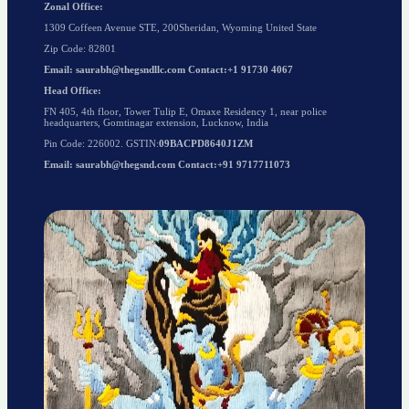
Zonal Office:
1309 Coffeen Avenue STE, 200Sheridan, Wyoming United State
Zip Code: 82801
Email: saurabh@thegsndllc.com Contact:+1 91730 4067
Head Office:
FN 405, 4th floor, Tower Tulip E, Omaxe Residency 1, near police
headquarters, Gomtinagar extension, Lucknow, India
Pin Code: 226002. GSTIN:
09BACPD8640J1ZM
Email: saurabh@thegsnd.com Contact:+91 9717711073