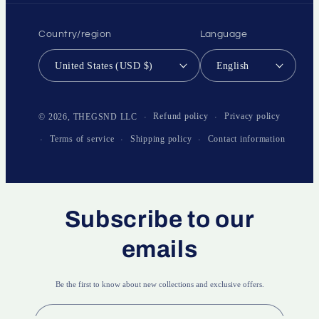
Country/region
Language
United States (USD $)
English
Payment
methods
Refund policy
Privacy policy
© 2026,
THEGSND LLC
Terms of service
Shipping policy
Contact information
Subscribe to our
emails
Be the first to know about new collections and exclusive offers.