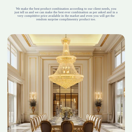
We make the best product combination according to our client needs, you
just tell us and we can make the best ever combination as per asked and in a
very compititive price available in the market and even you will get the
rendom surprise complimentry product too.