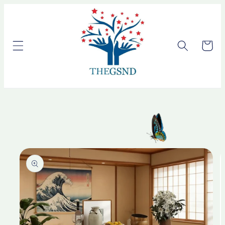
Skip to
content
Cart
Skip to
product
information