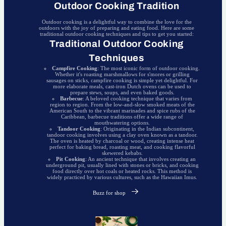
Outdoor Cooking Tradition
Outdoor cooking is a delightful way to combine the love for the
outdoors with the joy of preparing and eating food. Here are some
traditional outdoor cooking techniques and tips to get you started:
Traditional Outdoor Cooking
Techniques
Campfire Cooking
: The most iconic form of outdoor cooking.
Whether it's roasting marshmallows for s'mores or grilling
sausages on sticks, campfire cooking is simple yet delightful. For
more elaborate meals, cast-iron Dutch ovens can be used to
prepare stews, soups, and even baked goods.
Barbecue
: A beloved cooking technique that varies from
region to region. From the low-and-slow smoked meats of the
American South to the vibrant marinades and spice rubs of the
Caribbean, barbecue traditions offer a wide range of
mouthwatering options.
Tandoor Cooking
: Originating in the Indian subcontinent,
tandoor cooking involves using a clay oven known as a tandoor.
The oven is heated by charcoal or wood, creating intense heat
perfect for baking bread, roasting meat, and cooking flavorful
skewered kebabs.
Pit Cooking
: An ancient technique that involves creating an
underground pit, usually lined with stones or bricks, and cooking
food directly over hot coals or heated rocks. This method is
widely practiced by various cultures, such as the Hawaiian Imus.
Buzz for shop