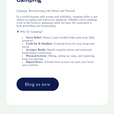
Camping
Camping: Reconnecting with Nature and Yourself
In a world buzzing with screens and schedules, camping offers a rare
chance to unplug and rediscover simplicity. Whether you're pitching
a tent in the forest or glamping under the stars, the experience is
both grounding and invigorating.
🌲 Why Go Camping?
Stress Relief:
Nature’s quiet rhythm helps melt away daily
pressures.
Fresh Air & Sunshine:
A natural boost for your lungs and
mood.
Stronger Bonds:
Shared campfire stories and teamwork
build deeper connections.
Physical Activity:
Hiking, setting up camp, and exploring
keep you moving.
Digital Detox:
A break from screens can reset your focus
and creativity.
Blog us now