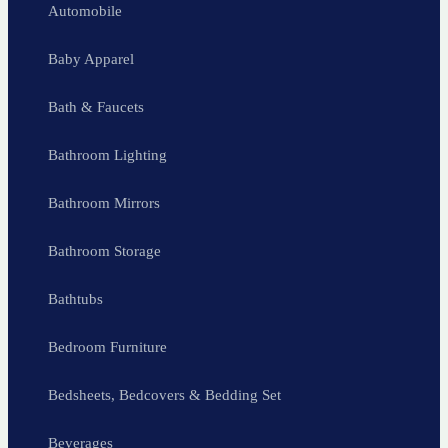
Automobile
Baby Apparel
Bath & Faucets
Bathroom Lighting
Bathroom Mirrors
Bathroom Storage
Bathtubs
Bedroom Furniture
Bedsheets, Bedcovers & Bedding Set
Beverages