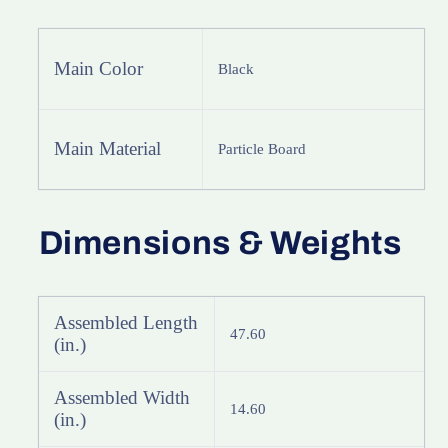
Buffet
Buffet
Cabinet
Cabinet
Main Color
Black
Main Material
Particle Board
Dimensions & Weights
Assembled Length
47.60
(in.)
Assembled Width
14.60
(in.)