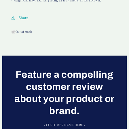
- Weight Capacity: 132 lbs. (Total), 22 lbs. (Shelf), 11 lbs. (Drawer)
Share
Out of stock
Feature a compelling
customer review
about your product or
brand.
- CUSTOMER NAME HERE -