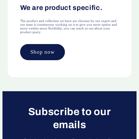
We are product specific.
The product and collection we have are choosen by our expert and
our team is contineousy working on it to give you more option and
more verities more flexibility, you can reach us out about your
product query.
Shop now
Subscribe to our
emails