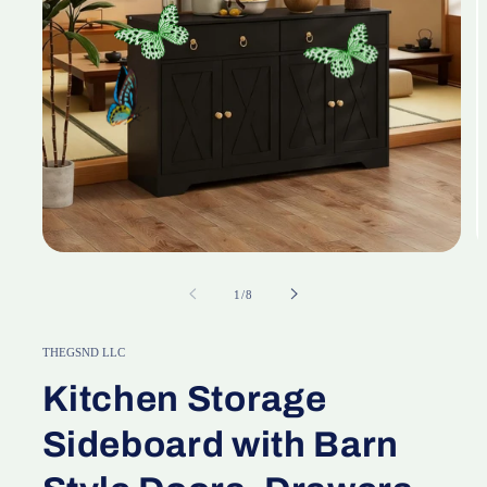
Open
O
media
m
1
2
of
1
/
8
in
in
modal
m
THEGSND LLC
Kitchen Storage
Sideboard with Barn