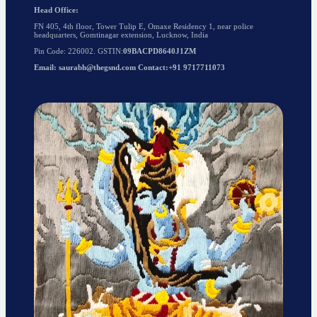
Head Office:
FN 405, 4th floor, Tower Tulip E, Omaxe Residency 1, near police
headquarters, Gomtinagar extension, Lucknow, India
Pin Code: 226002. GSTIN:
09BACPD8640J1ZM
Email: saurabh@thegsnd.com Contact:+91 9717711073