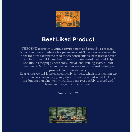
Best Liked Product
THEGSND represent a unique environment and provide a practical,
fun and unique experience for pet owners. We’ll help owners select the
right food for their pet with nutrition consultations, help test the water
is safe for their fish tank before new fish are introduced, and help
socialize a new puppy with socialization and training classes - and
much more. We’re also online and our customers can order their pet
products for home delivery.
Everything we sell is tested specifically for pets, which is something we
believe makes us unique, giving the customer peace of mind that they
are buying a quality item which has been responsibly sourced and
tested and is specific to an animal.
Care is life