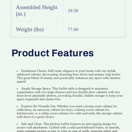
Assembled Height
29.50
(in.)
Weight (lbs)
77.00
Product Features
Farmhouse Charm: Add rustic elegance to your home with our stylish
sideboard cabinet, showcasing charming barn doors and antique ring knobs.
This great blend of beauty and practicality enhances any space with timeless
appeal.
Ample Storage Space: This buffet table is designed to maximize
organization with two large drawers and two double-door cabinets with two
three-level adjustable shelves, providing flexible, hidden storage to keep your
space organized and clutter-free.
Explore the Versatile Use: Whether you need a living room cabinet for
collections, an entryway cabinet for keys, a dining room cabinet for
kitchenware, or a utility room solution for odds and ends, this storage cabinet
with doors is a great choice.
Safe and Clean: This kitchen buffet features an anti-tipping design for
secure wall attachment. Crafted with a solid particleboard frame, its smooth,
water-resistant surface is easy to wipe in case of spills, ensuring safety and