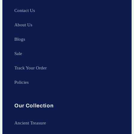
Contact Us
About Us
Blogs
Sale
Track Your Order
Policies
Our Collection
Ancient Treasure