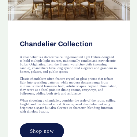
Chandelier Collection
A chandelier is a decorative ceiling-mounted light fixture designed
to hold multiple light sources, traditionally candles and now electric
bulbs. Originating from the French word
chandelle
(meaning
candle), chandeliers have long symbolized elegance and grandeur in
homes, palaces, and public spaces.
Classic chandeliers often feature crystal or glass prisms that refract
light into sparkling patterns, while modern designs range from
minimalist metal frames to bold, artistic shapes. Beyond illumination,
they serve as a focal point in dining rooms, entryways, and
ballrooms, adding both style and ambiance.
When choosing a chandelier, consider the scale of the room, ceiling
height, and the desired mood. A well-placed chandelier not only
brightens a space but also elevates its character, blending function
with timeless beauty.
Shop now