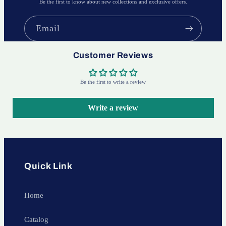
Be the first to know about new collections and exclusive offers.
Email
Customer Reviews
Be the first to write a review
Write a review
Quick Link
Home
Catalog