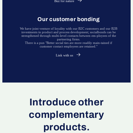
Buz for nature
Our customer bonding
We have joint venture of loyality with our B2C customers and our B2B
investments in product and process development; socialbonds can be
strengthened through multi-level contacts between em-ployees of the
partnering firms.
There is a pun "Better social ties are more readily main-tained if
customer contact employees are retained."
Link with us
Introduce other
complementary
products.