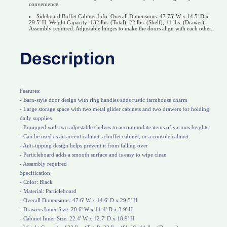
convenience.
Sideboard Buffet Cabinet Info: Overall Dimensions: 47.75' W x 14.5' D x
29.5' H. Weight Capacity: 132 lbs. (Total), 22 lbs. (Shelf), 11 lbs. (Drawer).
Assembly required. Adjustable hinges to make the doors align with each other.
Description
Features:
- Barn-style door design with ring handles adds rustic farmhouse charm
- Large storage space with two metal glider cabinets and two drawers for holding
daily supplies
- Equipped with two adjustable shelves to accommodate items of various heights
- Can be used as an accent cabinet, a buffet cabinet, or a console cabinet
- Anti-tipping design helps prevent it from falling over
- Particleboard adds a smooth surface and is easy to wipe clean
- Assembly required
Specification:
- Color: Black
- Material: Particleboard
- Overall Dimensions: 47.6' W x 14.6' D x 29.5' H
- Drawers Inner Size: 20.6' W x 11.4' D x 3.9' H
- Cabinet Inner Size: 22.4' W x 12.7' D x 18.9' H