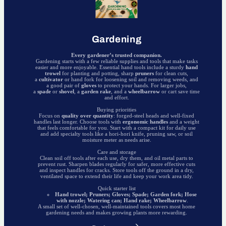
Gardening
Every gardener’s trusted companion.
Gardening starts with a few reliable supplies and tools that make tasks
easier and more enjoyable. Essential hand tools include a sturdy
hand
trowel
for planting and potting, sharp
pruners
for clean cuts,
a
cultivator
or hand fork for loosening soil and removing weeds, and
a good pair of
gloves
to protect your hands. For larger jobs,
a
spade
or
shovel
, a
garden rake
, and a
wheelbarrow
or cart save time
and effort.
Buying priorities
Focus on
quality over quantity
: forged-steel heads and well-fixed
handles last longer. Choose tools with
ergonomic handles
and a weight
that feels comfortable for you. Start with a compact kit for daily use
and add specialty tools like a hori-hori knife, pruning saw, or soil
moisture meter as needs arise.
Care and storage
Clean soil off tools after each use, dry them, and oil metal parts to
prevent rust. Sharpen blades regularly for safer, more effective cuts
and inspect handles for cracks. Store tools off the ground in a dry,
ventilated space to extend their life and keep your work area tidy.
Quick starter list
Hand trowel; Pruners; Gloves; Spade; Garden fork; Hose
with nozzle; Watering can; Hand rake; Wheelbarrow
.
A small set of well-chosen, well-maintained tools covers most home
gardening needs and makes growing plants more rewarding.