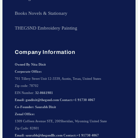
Books Novels & Stationary
THEGSND Embroidery Painting
Company Information
Owned By Nita Dixit
Corporate Office:
701 Tillery Street Unit 12-3339, Austin, Texas, United States
Zip code: 78702
EIN Number:
32-0661981
Email: gsndixit@thegsnd.com Contact:+1 91730 4067
Co-Founder: Saurabh Dixit
Zonal Office:
1309 Coffeen Avenue STE, 200Sheridan, Wyoming United State
Zip Code: 82801
Email: saurabh@thegsndllc.com Contact:+1 91730 4067