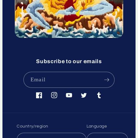
Subscribe to our emails
Email
Facebook
Instagram
YouTube
Twitter
Tumblr
Country/region
Language