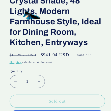
Crystal Shade, 48
Lights, Modern
Farmhouse Style, Ideal
for Dining Room,
Kitchen, Entryways
Regular
Sale
$941.04 USD
$1,129.25 USD
Sold out
price
price
Shipping
calculated at checkout.
Quantity
Decrease
Increase
quantity
quantity
for
for
48
48
Sold out
Inch
Inch