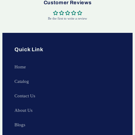
Customer Reviews
Be the first to write a review
Quick Link
Home
Catalog
Contact Us
About Us
Blogs