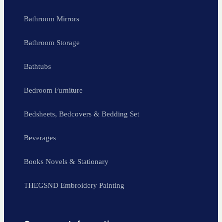
Bathroom Mirrors
Bathroom Storage
Bathtubs
Bedroom Furniture
Bedsheets, Bedcovers & Bedding Set
Beverages
Books Novels & Stationary
THEGSND Embroidery Painting