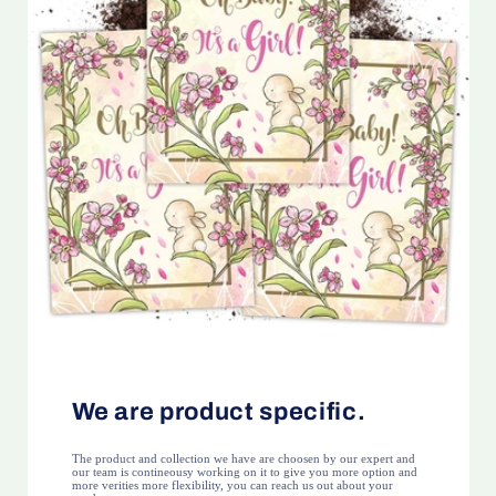
We are product specific.
The product and collection we have are choosen by our expert and
our team is contineousy working on it to give you more option and
more verities more flexibility, you can reach us out about your