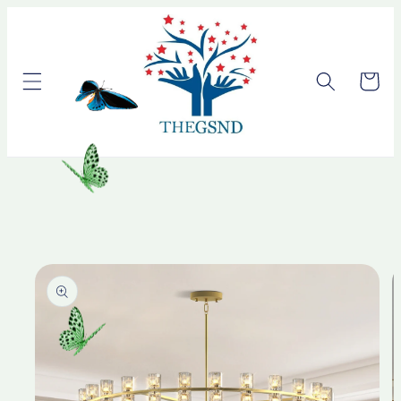
Skip to
content
Cart
Skip to
product
information