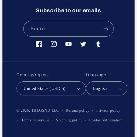
Subscribe to our emails
Email
Facebook
Instagram
YouTube
Twitter
Tumblr
Country/region
Language
United States (USD $)
English
Payment
methods
Refund policy
Privacy policy
© 2026,
THEGSND LLC
Terms of service
Shipping policy
Contact information