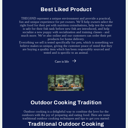
Best Liked Product
THEGSND represent a unique environment and provide a practical,
fun and unique experience for pet owners. We’ll help owners select the
right food for their pet with nutrition consultations, help test the water
is safe for their fish tank before new fish are introduced, and help
socialize a new puppy with socialization and training classes - and
much more. We’re also online and our customers can order their pet
products for home delivery.
Everything we sell is tested specifically for pets, which is something we
believe makes us unique, giving the customer peace of mind that they
are buying a quality item which has been responsibly sourced and
tested and is specific to an animal.
Care is life
Outdoor Cooking Tradition
Outdoor cooking is a delightful way to combine the love for the
outdoors with the joy of preparing and eating food. Here are some
traditional outdoor cooking techniques and tips to get you started:
Traditional Outdoor Cooking