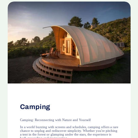
Camping
Camping: Reconnecting with Nature and Yourself
In a world buzzing with screens and schedules, camping offers a rare
chance to unplug and rediscover simplicity. Whether you're pitching
a tent in the forest or glamping under the stars, the experience is