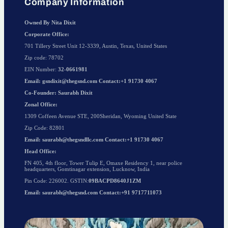
Company Information
Owned By Nita Dixit
Corporate Office:
701 Tillery Street Unit 12-3339, Austin, Texas, United States
Zip code: 78702
EIN Number:
32-0661981
Email: gsndixit@thegsnd.com Contact:+1 91730 4067
Co-Founder: Saurabh Dixit
Zonal Office:
1309 Coffeen Avenue STE, 200Sheridan, Wyoming United State
Zip Code: 82801
Email: saurabh@thegsndllc.com Contact:+1 91730 4067
Head Office:
FN 405, 4th floor, Tower Tulip E, Omaxe Residency 1, near police
headquarters, Gomtinagar extension, Lucknow, India
Pin Code: 226002. GSTIN:
09BACPD8640J1ZM
Email: saurabh@thegsnd.com Contact:+91 9717711073