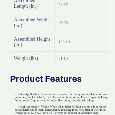
Assembled
48.00
Length (in.)
Assembled Width
48.00
(in.)
Assembled Height
103.10
(in.)
Weight (lbs)
51.10
Product Features
Wide Application: Brass round chandelier for dining room suitable for your
restaurant, kitchen island, stairs, bedroom, living room, library, foyer, hallway,
dining room. Supports ceiling style, flat ceiling, and sloped ceiling.
Height Adjustable: Wagon Wheel Chandelier for living room adopt round
design,Diameter:48 inch. Eight length adjusting rods, Max Height is 59 inch,
weighs up to 22.5 KG (49.6 LB), perfect for modern minimalism style