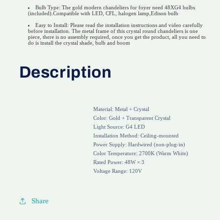
Bulb Type: The gold modern chandeliers for foyer need 48XG4 bulbs
(included).Compatible with LED, CFL, halogen lamp,Edison bulb
Easy to Install: Please read the installation instructions and video carefully
before installation. The metal frame of this crystal round chandeliers is one
piece, there is no assembly required, once you get the product, all you need to
do is install the crystal shade, bulb and boom
Description
Material: Metal + Crystal
Color: Gold + Transparent Crystal
Light Source: G4 LED
Installation Method: Ceiling-mounted
Power Supply: Hardwired (non-plug-in)
Color Temperature: 2700K (Warm White)
Rated Power: 48W × 3
Share