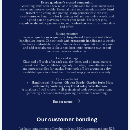
Every gardener’s trusted companion.
Gardening starts with a few reliable supplies and tools that make tasks
easier and more enjoyable. Essential hand tools include a sturdy
hand
trowel
for planting and potting, sharp
pruners
for clean cuts,
a
cultivator
or hand fork for loosening soil and removing weeds, and
a good pair of
gloves
to protect your hands. For larger jobs,
a
spade
or
shovel
, a
garden rake
, and a
wheelbarrow
or cart save time
and effort.
Buying priorities
Focus on
quality over quantity
: forged-steel heads and well-fixed
handles last longer. Choose tools with
ergonomic handles
and a weight
that feels comfortable for you. Start with a compact kit for daily use
and add specialty tools like a hori-hori knife, pruning saw, or soil
moisture meter as needs arise.
Care and storage
Clean soil off tools after each use, dry them, and oil metal parts to
prevent rust. Sharpen blades regularly for safer, more effective cuts
and inspect handles for cracks. Store tools off the ground in a dry,
ventilated space to extend their life and keep your work area tidy.
Quick starter list
Hand trowel; Pruners; Gloves; Spade; Garden fork; Hose
with nozzle; Watering can; Hand rake; Wheelbarrow
.
A small set of well-chosen, well-maintained tools covers most home
gardening needs and makes growing plants more rewarding.
Buz for nature
Our customer bonding
We have joint venture of loyality with our B2C customers and our B2B