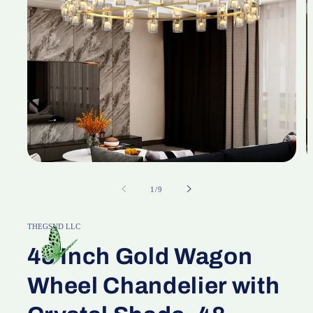
Open
O
media
m
1
2
of
1
/
9
in
in
modal
m
THEGSND LLC
48 Inch Gold Wagon
Wheel Chandelier with