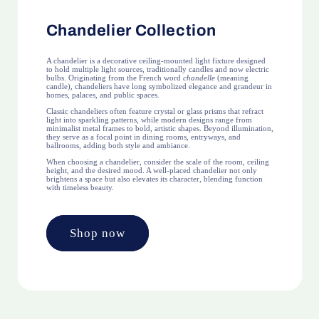
Chandelier Collection
A chandelier is a decorative ceiling-mounted light fixture designed
to hold multiple light sources, traditionally candles and now electric
bulbs. Originating from the French word
chandelle
(meaning
candle), chandeliers have long symbolized elegance and grandeur in
homes, palaces, and public spaces.
Classic chandeliers often feature crystal or glass prisms that refract
light into sparkling patterns, while modern designs range from
minimalist metal frames to bold, artistic shapes. Beyond illumination,
they serve as a focal point in dining rooms, entryways, and
ballrooms, adding both style and ambiance.
When choosing a chandelier, consider the scale of the room, ceiling
height, and the desired mood. A well-placed chandelier not only
brightens a space but also elevates its character, blending function
with timeless beauty.
Shop now