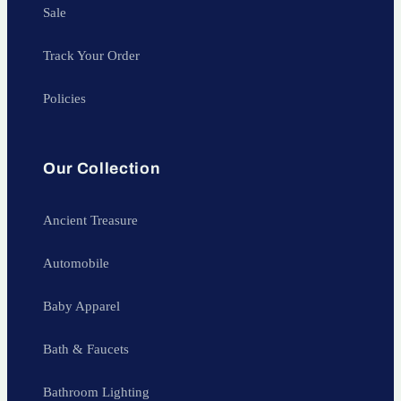
Sale
Track Your Order
Policies
Our Collection
Ancient Treasure
Automobile
Baby Apparel
Bath & Faucets
Bathroom Lighting