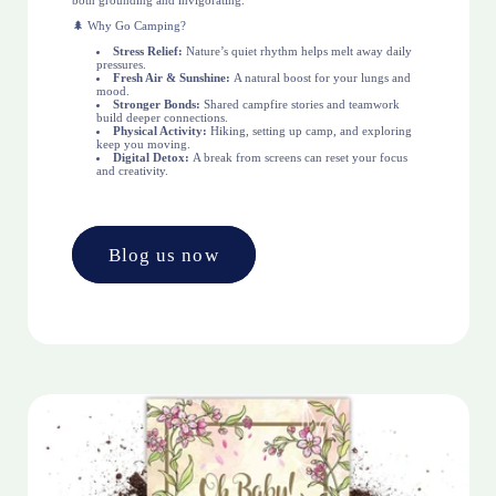
both grounding and invigorating.
🌲 Why Go Camping?
Stress Relief:
Nature’s quiet rhythm helps melt away daily
pressures.
Fresh Air & Sunshine:
A natural boost for your lungs and
mood.
Stronger Bonds:
Shared campfire stories and teamwork
build deeper connections.
Physical Activity:
Hiking, setting up camp, and exploring
keep you moving.
Digital Detox:
A break from screens can reset your focus
and creativity.
Blog us now