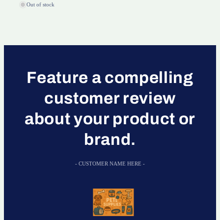
Out of stock
Feature a compelling
customer review
about your product or
brand.
- CUSTOMER NAME HERE -