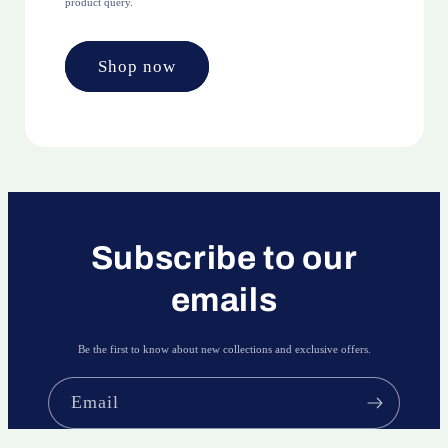
product query.
Shop now
Subscribe to our
emails
Be the first to know about new collections and exclusive offers.
Email