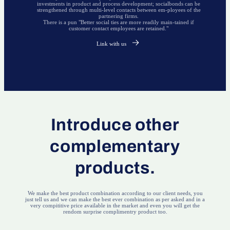
investments in product and process development; socialbonds can be
strengthened through multi-level contacts between em-ployees of the
partnering firms.
There is a pun "Better social ties are more readily main-tained if
customer contact employees are retained."
Link with us
Introduce other
complementary
products.
We make the best product combination according to our client needs, you
just tell us and we can make the best ever combination as per asked and in a
very compititive price available in the market and even you will get the
rendom surprise complimentry product too.