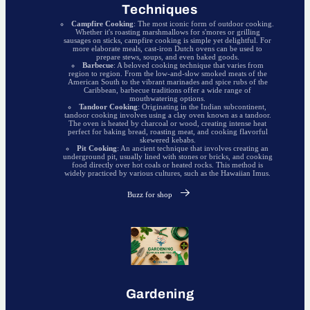
Techniques
Campfire Cooking
: The most iconic form of outdoor cooking.
Whether it's roasting marshmallows for s'mores or grilling
sausages on sticks, campfire cooking is simple yet delightful. For
more elaborate meals, cast-iron Dutch ovens can be used to
prepare stews, soups, and even baked goods.
Barbecue
: A beloved cooking technique that varies from
region to region. From the low-and-slow smoked meats of the
American South to the vibrant marinades and spice rubs of the
Caribbean, barbecue traditions offer a wide range of
mouthwatering options.
Tandoor Cooking
: Originating in the Indian subcontinent,
tandoor cooking involves using a clay oven known as a tandoor.
The oven is heated by charcoal or wood, creating intense heat
perfect for baking bread, roasting meat, and cooking flavorful
skewered kebabs.
Pit Cooking
: An ancient technique that involves creating an
underground pit, usually lined with stones or bricks, and cooking
food directly over hot coals or heated rocks. This method is
widely practiced by various cultures, such as the Hawaiian Imus.
Buzz for shop
Gardening